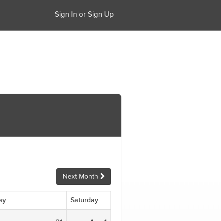
Sign In or Sign Up
Next Month
ay
Saturday