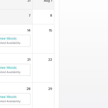
31
Aug 1
7
8
14
15
mee Woods
ited Availability
21
22
mee Woods
ited Availability
28
29
mee Woods
ited Availability