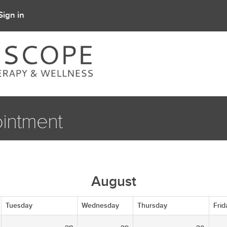
Sign in
intment
August
Tuesday
Wednesday
Thursday
Frid