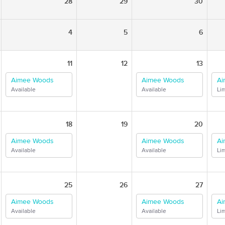
28
29
30
4
5
6
11
12
13
Aimee Woods
Aimee Woods
Ai
Available
Available
Lim
18
19
20
Aimee Woods
Aimee Woods
Ai
Available
Available
Lim
25
26
27
Aimee Woods
Aimee Woods
Ai
Available
Available
Lim