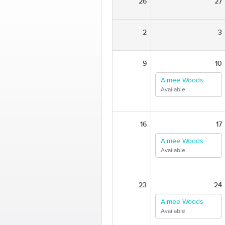
26
27
2
3
9
10
Aimee Woods
Available
16
17
Aimee Woods
Available
23
24
Aimee Woods
Available