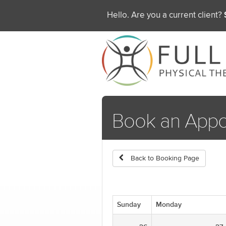
Hello. Are you a current client?
Book an Appo
Back to Booking Page
Sunday
Monday